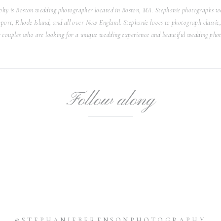
he water! The couple had two ring bearers, two flower girls,
hy is Boston wedding photographer located in Boston, MA. Stephanie photographs we
ch were absolutely adorable! It was so important to them to
ort, Rhode Island, and all over New England. Stephanie loves to photograph classic, 
ing! They even had a wagon that was made to look like a boat
r couples who are looking for a unique wedding experience and beautiful wedding phot
own the aisle! It was so sweet and creative!
dding Reception
Follow along
e water, the couple headed inside the classic, bright white
guests! The room featured floor to ceiling windows with epic
ted the ceiling, providing a romantic vibe. Instead of the
Karl had chocolates on the dessert table from Kelsey’s dad’s
love that they shared her dad’s delicious work with everyone!
sion, that this couple also loves to dance! They had a blast
ating with their guests. It was truly a magical evening and I
nkful to have been a part of it!
owing me to capture your special day! It was a dream and I
@STEPHANIEBERENSONPHOTOGRAPHY