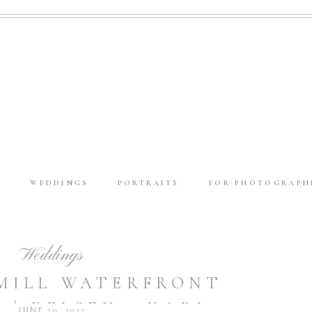
E
WEDDINGS
PORTRAITS
FOR PHOTOGRAPH
Weddings
MILL WATERFRONT
 | KELSEY + KARL
JUNE 20, 2022