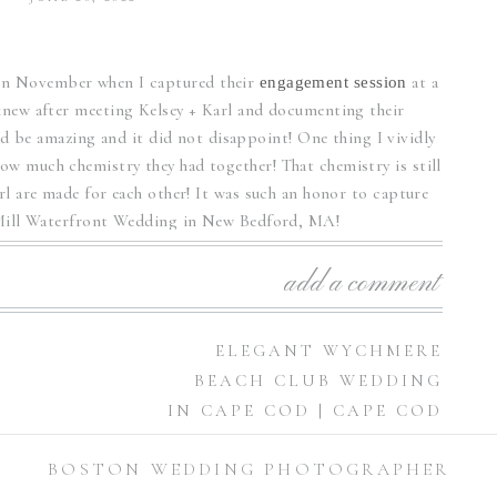
k in November when I captured their
at a
engagement session
new after meeting Kelsey + Karl and documenting their
 be amazing and it did not disappoint! One thing I vividly
w much chemistry they had together! That chemistry is still
arl are made for each other! It was such an honor to capture
 Mill Waterfront Wedding in New Bedford, MA!
l Waterfront Wedding
add a comment
gorgeous! I was blown away by the details! The wedding
N
ELEGANT WYCHMERE
lsey, all 200 of them! The beautiful watercolor painting on
BEACH CLUB WEDDING
wedding day color scheme of blue and watercolor tones.
IN CAPE COD | CAPE COD
WEDDING
her wise! Kilburn Mill is an elegant waterfront venue that
BOSTON WEDDING PHOTOGRAPHER
PHOTOGRAPHER
»
 out! Kelsey and Karl’s wedding ceremony took place outside