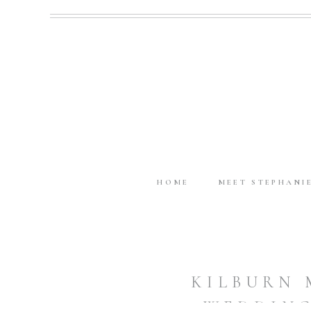
HOME
MEET STEPHANI
KILBURN 
WEDDING