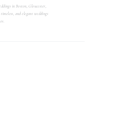
ddings in Boston, Gloucester,
Search
timeless, and elegant weddings
for:
os.
WEDDINGS
Browse Posts