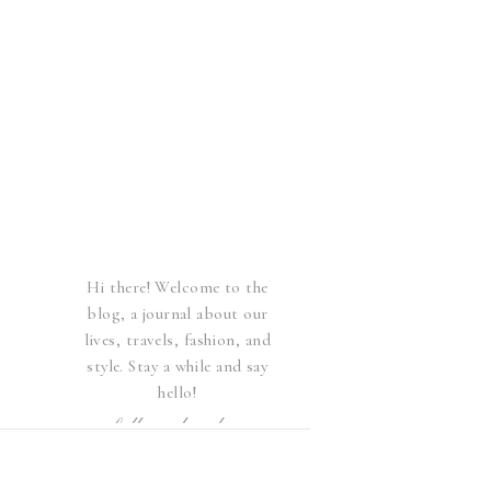
Hi there! Welcome to the
blog, a journal about our
lives, travels, fashion, and
style. Stay a while and say
hello!
follow elsewhere