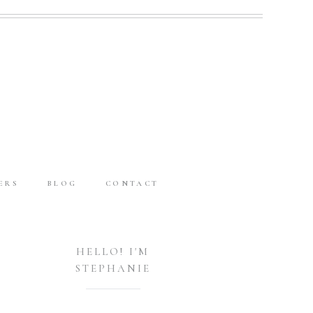
ERS
BLOG
CONTACT
HELLO! I'M
STEPHANIE