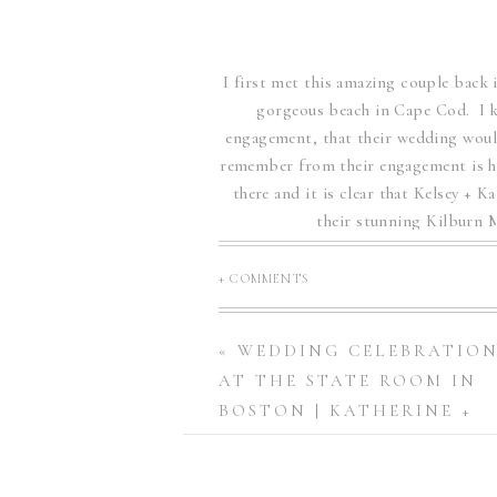
I first met this amazing couple bac
gorgeous beach in Cape Cod. I k
engagement, that their wedding would
remember from their engagement is ho
there and it is clear that Kelsey + K
their stunning Kilburn
Kilburn Mil
+ COMMENTS
The decor of their wedding was 
«
WEDDING CELEBRATIO
invitations were hand painted by Ke
AT THE STATE ROOM IN
each invitation tied into their 
BOSTON | KATHERINE +
MICHAEL￼
Their wedding day was perfect weat
features stunning spaces inside and