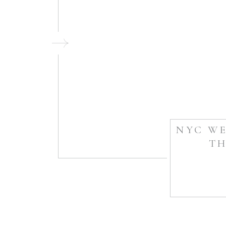
NYC WE
TH