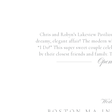
Chris and Robyn’s Lakeview Pavili
dreamy, elegant affair! The modern wh
“I Do!” This super sweet couple cel
by their closest friends and family.
Open
throughout the day fr
Wed
BOSTON MA I