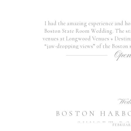
I had the amazing experience and ho
Boston State Room Wedding. The sta
venues at Longwood Venues + Destina
“jaw-dropping views” of the Boston s
Open
venues in New 
Wed
BOSTON HARB
SUNSET B
FEBRUARY