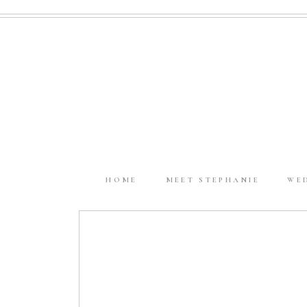
HOME
MEET STEPHANIE
WE