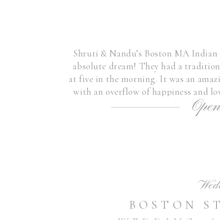
Shruti & Nandu’s Boston MA Indian 
absolute dream! They had a traditio
at five in the morning. It was an amaz
with an overflow of happiness and lo
Open
in my heart 
Wed
BOSTON S