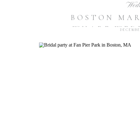
Wed
BOSTON MA
WHARF WEDD
DECEMBER
R