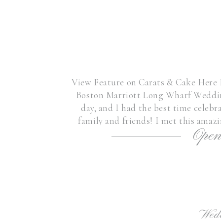
View Feature on Carats & Cake Here I 
Boston Marriott Long Wharf Weddin
day, and I had the best time celeb
family and friends! I met this amaz
Open
sweet friends’
Wed