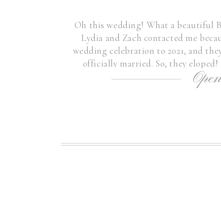
Oh this wedding! What a beautiful 
Lydia and Zach contacted me becau
wedding celebration to 2021, and they
officially married. So, they eloped
Open
Boston Elopemen