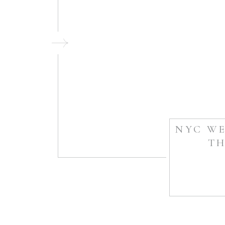
NYC WE
TH