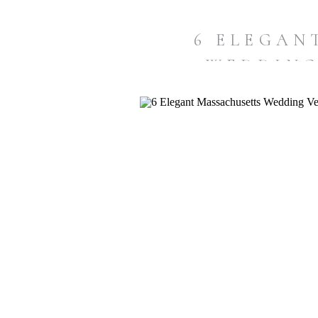
6 ELEGAN
WEDDING