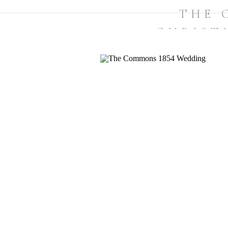
THE 
CHRIST
TOPSFIELD,