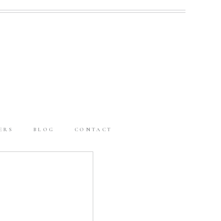
ERS
BLOG
CONTACT