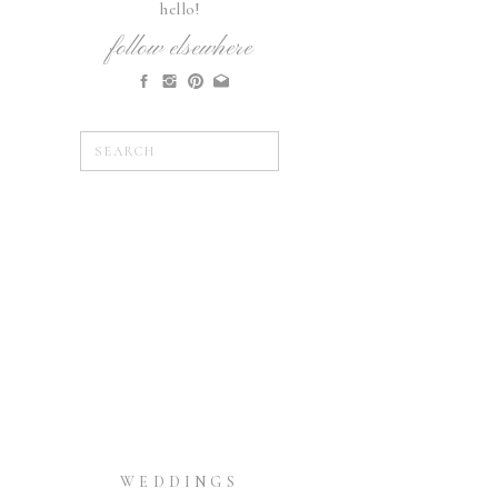
hello!
follow elsewhere
Search
for:
WEDDINGS