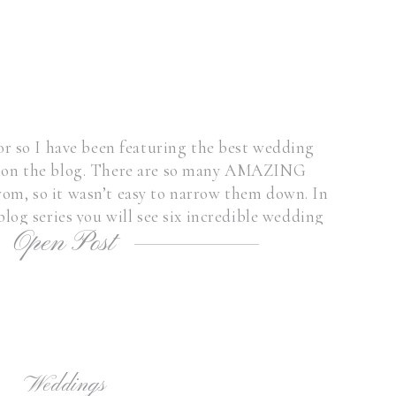
r so I have been featuring the best wedding
s on the blog. There are so many AMAZING
om, so it wasn’t easy to narrow them down. In
blog series you will see six incredible wedding
Open Post
enues here in the […]
Weddings