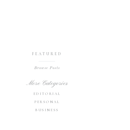
FEATURED
Browse Posts
More Categories
EDITORIAL
PERSONAL
BUSINESS