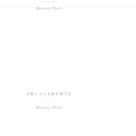
Browse Posts
ENGAGEMENTS
Browse Posts