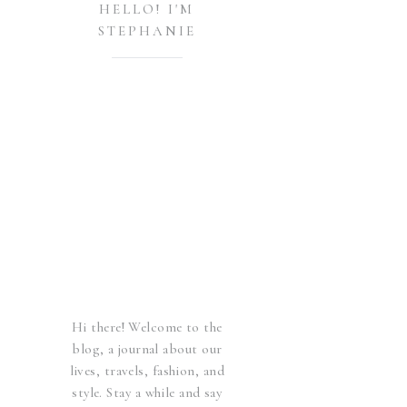
HELLO! I'M
STEPHANIE
Hi there! Welcome to the
blog, a journal about our
lives, travels, fashion, and
style. Stay a while and say