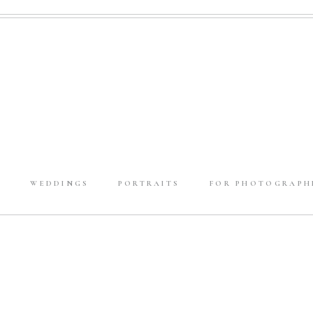
E
WEDDINGS
PORTRAITS
FOR PHOTOGRAPH