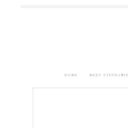
HOME
MEET STEPHANI