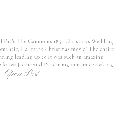
and Pat’s The Commons 1854 Christmas Wedding
 romantic, Hallmark Christmas movie! The entire
nning leading up to it was such an amazing
to know Jackie and Pat during our time working
Open Post
r. Jackie had found me […]