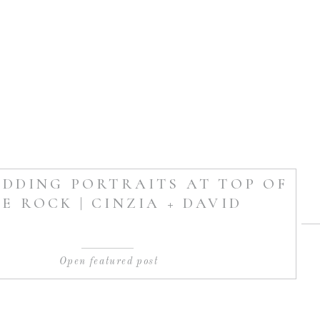
DDING PORTRAITS AT TOP OF
E ROCK | CINZIA + DAVID
Open featured post