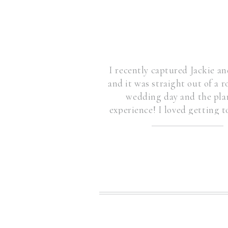
I recently captured Jackie 
and it was straight out of a
wedding day and the pla
experience! I loved getting 
togethe