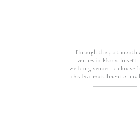
Through the past month o
venues in Massachusett
wedding venues to choose fr
this last installment of my 
v