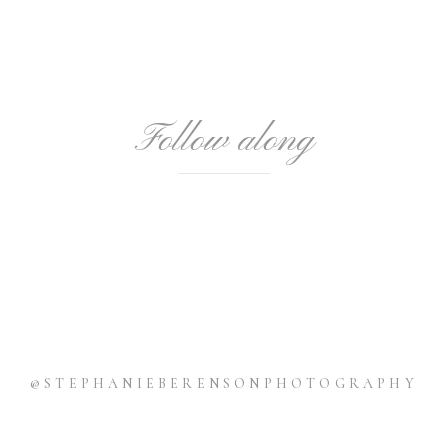
Follow along
@STEPHANIEBERENSONPHOTOGRAPHY