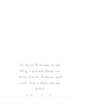
Hi there! Welcome to the
blog, a journal about our
lives, travels, fashion, and
style. Stay a while and say
hello!
follow elsewhere