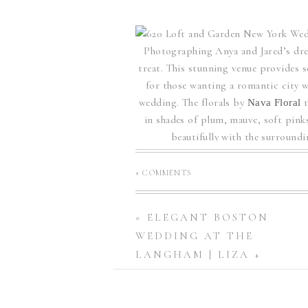
Photographing Anya and Jared’s dr
treat. This stunning venue provides 
for those wanting a romantic city w
wedding. The florals by
Nava Floral
in shades of plum, mauve, soft pinks
beautifully with the surround
Enchanting W
+ COMMENTS
«
ELEGANT BOSTON
WEDDING AT THE
Planner and designer,
Britt Jones Co.
LANGHAM | LIZA +
prepared for their rooftop wedding
BRANDON
featuring a stunning train that t
enchanting floral arch, with vie