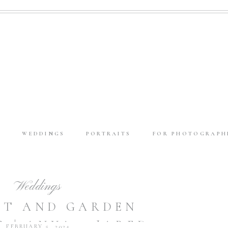
E
WEDDINGS
PORTRAITS
FOR PHOTOGRAPH
Weddings
OFT AND GARDEN
 | ANYA + JARED
FEBRUARY 5, 2024