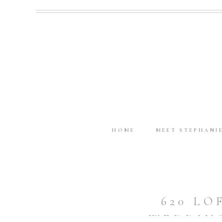
HOME
MEET STEPHANI
620 L
WEDDING