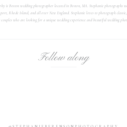
exchanged their vows.
hy is Boston wedding photographer located in Boston, MA. Stephanie photographs we
ort, Rhode Island, and all over New England. Stephanie loves to photograph classic, 
ransformed to host their reception. Long tables decorated
r couples who are looking for a unique wedding experience and beautiful wedding phot
 the center. Mauve candles, gold place settings and cutlery
 changed into a second dress for the reception, which was a
eautiful high neckline. This dress was so beautifully crafted.
ceremony to an elegant garden party, Anya and Jared’s 620
us, with each detail carefully and thoughtfully planned.
Follow along
graph this romantic, enchanting New York City wedding for
this beautiful couple.
@STEPHANIEBERENSONPHOTOGRAPHY