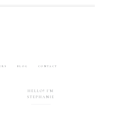
ERS
BLOG
CONTACT
HELLO! I'M
STEPHANIE