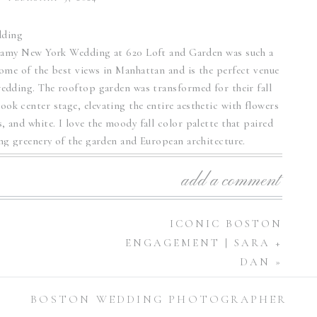
eamy New York Wedding at 620 Loft and Garden was such a
some of the best views in Manhattan and is the perfect venue
edding. The rooftop garden was transformed for their fall
took center stage, elevating the entire aesthetic with flowers
, and white. I love the moody fall color palette that paired
ing greenery of the garden and European architecture.
edding at 620 Loft and
add a comment
Garden
ICONIC BOSTON
ENGAGEMENT | SARA +
brought this stunning wedding day vision to life. The couple
DAN
»
 ceremony, with Anya wearing a sleek, satin wedding gown
railed behind her as she walked down the aisle. Under the
BOSTON WEDDING PHOTOGRAPHER
ws of the New York skyline in the background, the couple