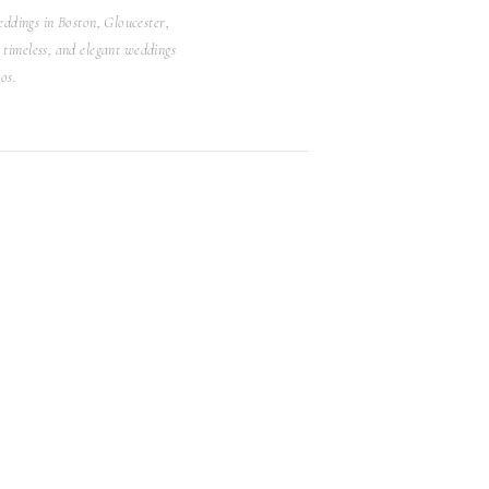
ddings in Boston, Gloucester,
Search
timeless, and elegant weddings
for:
os.
WEDDINGS
Browse Posts