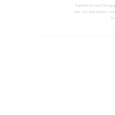
Stephanie Berenson Photograp
Cape Cod, Massachusetts, Newp
Afterwards, the rooftop space was t
fo
the space with a garden spread down
defined the seating. Meanwhile, Anya
tiered tulle dress that had the most b
From an enchanting garden wedding 
Loft and Garden Wedding was gorgeo
It brought me so much joy to photo