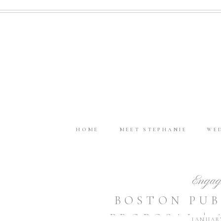
HOME
MEET STEPHANIE
WE
Engag
BOSTON PUB
PROPOSAL |
JANUARY