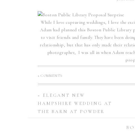
While I love capturing weddings, I love the exc
Adam had planned this Boston Public Library 
to visit friends and family. They have been doi
relationship, but that has only made their rela
photographer, I was all in when Adam reach
prop
Adam knew he wanted to pop the question at 
+ COMMENTS
before, he knew this gorgeous spot would prov
his wife! The Boston Public Library is perfectl
many wonderful locations for wedding and co
«
ELEGANT NEW
proposed is surrounded by beautiful architectu
HAMPSHIRE WEDDING AT
surprise when Adam dropped to
THE BARN AT POWDER
MAJOR’S FARM | CAROLINE
Boston Public 
BO
+ JIM