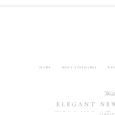
HOME
MEET STEPHANIE
WE
Wed
ELEGANT NE
WEDDING AT
JANUARY