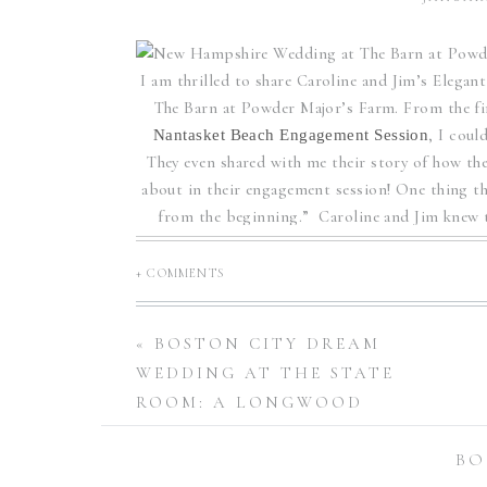
POWDER MAJ
CAROLI
I am thrilled to share Caroline and Jim’s Eleg
The Barn at Powder Major’s Farm. From the fir
, I coul
Nantasket Beach Engagement Session
They even shared with me their story of how the
about in their engagement session! One thing th
from the beginning.” Caroline and Jim knew 
spends time with Caroline an
+ COMMENTS
Throughout their wedding day, I was also struc
Everyone came together to make Caroline and Ji
told me prior to their wedding that family is 
«
BOSTON CITY DREAM
their wedding day, as the entire vibe of their b
WEDDING AT THE STATE
everything including the beautiful decoration
ROOM: A LONGWOOD
maple syrup for their guests to take home as fa
VENUE | KARA + PAT
wedding cake, wh
BO