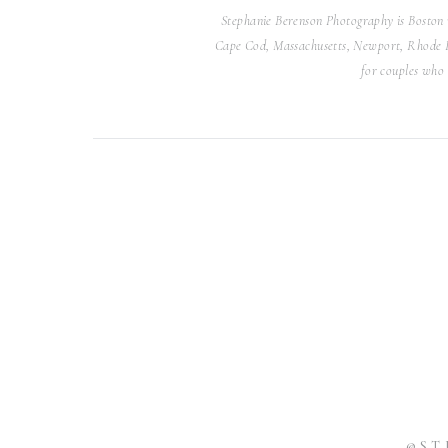
had a lot of fun! Their images are simply stunn
Stephanie Berenson Photography is Boston 
know it wasn’t their wedding day. It makes my
Cape Cod, Massachusetts, Newport, Rhode Isl
photos that capture their love and connection 
for couples who 
While I know capturing your wedding portraits y
your actual wedding day, please know that it is n
reason you didn’t get the photos you dreamed of 
deserves to have beautiful, timeless portr
@ST