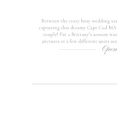
Between the crazy busy wedding seas
capturing this dreamy Cape Cod MA 
couple! Pat + Brittany’s session wa
pictures at a few different spots
Open
Engagement Sessio