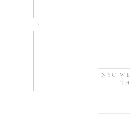
NYC WE
TH