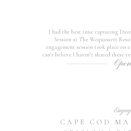
I had the best time capturing Da
Session at The Wequassett Resor
engagement session took place on a 
can’t believe I haven’t shared these y
Open
their elegant dinner at th
Engag
CAPE COD M