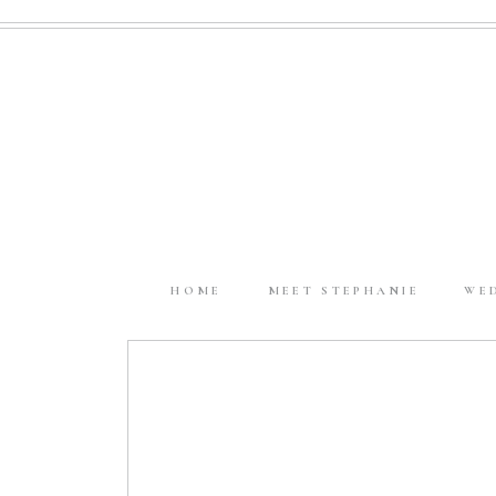
HOME
MEET STEPHANIE
WE