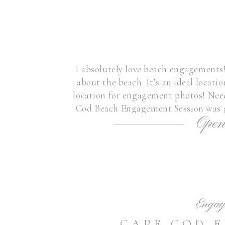
I absolutely love beach engagements
about the beach. It’s an ideal location
location for engagement photos! Need
Cod Beach Engagement Session was g
Open
this beautiful couple-it w
Engag
CAPE COD 