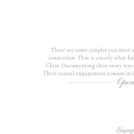
There are some couples you meet a
connection. That is exactly what h
Chris. Documenting their story was a
Their coastal engagement session in 
Open
as the coup
Engag