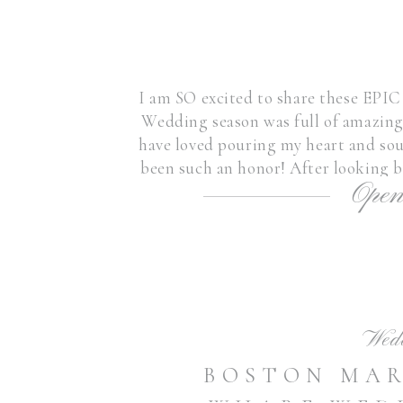
I am SO excited to share these EPI
Wedding season was full of amazing 
have loved pouring my heart and sou
been such an honor! After looking b
Open
wedding
Wed
BOSTON MA