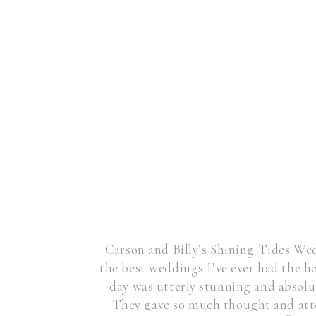
Carson and Billy’s Shining Tides We
the best weddings I’ve ever had the 
day was utterly stunning and absolu
They gave so much thought and atte