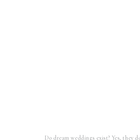
Do dream weddings exist? Yes, they do