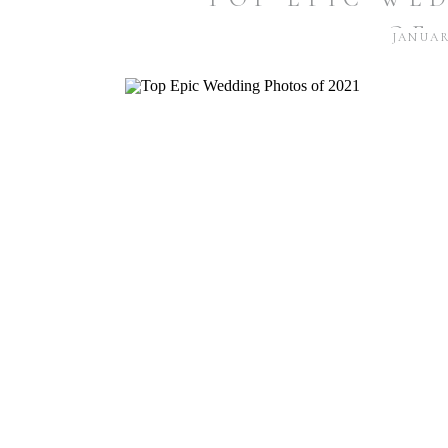
OF 
JANUARY