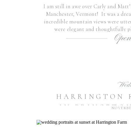
I am still in awe over Carly and Ma
Manchester, Vermont! It was a drea
incredible mountain views were utte
were elegant and thoughtfully p
Open
surrounded by some of the 
Wed
HARRINGTON 
IN PRINCETON
NOVEMBER
IS