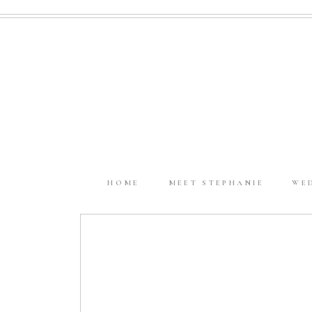
HOME
MEET STEPHANIE
WE