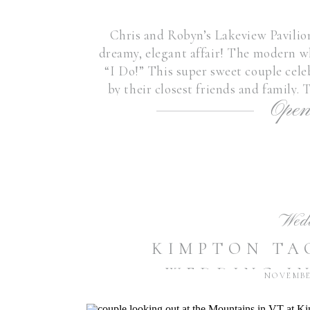
Chris and Robyn’s Lakeview Pavili
dreamy, elegant affair! The modern wh
“I Do!” This super sweet couple cel
by their closest friends and family.
Open
throughout the day fr
Wed
KIMPTON TA
WEDDING I
NOVEMBER
CARLY