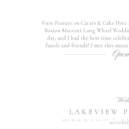
View Feature on Carats & Cake Here I 
Boston Marriott Long Wharf Weddin
day, and I had the best time celeb
family and friends! I met this amaz
Open
sweet friends’
Wed
LAKEVIEW 
WEDDING | C
NOVEMBER