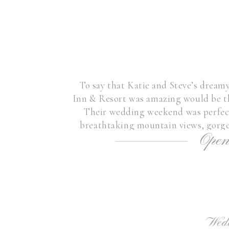
To say that Katie and Steve’s dre
Inn & Resort was amazing would be th
Their wedding weekend was perfect
breathtaking mountain views, gorgeo
Open
joyful union of this couple
Wed