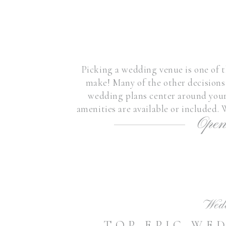
Picking a wedding venue is one of t
make! Many of the other decision
wedding plans center around your
amenities are available or included.
Open
amazing venues, the area i
Wed
TOP EPIC WE