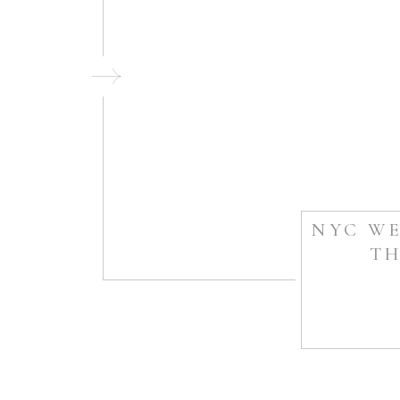
NYC WE
TH