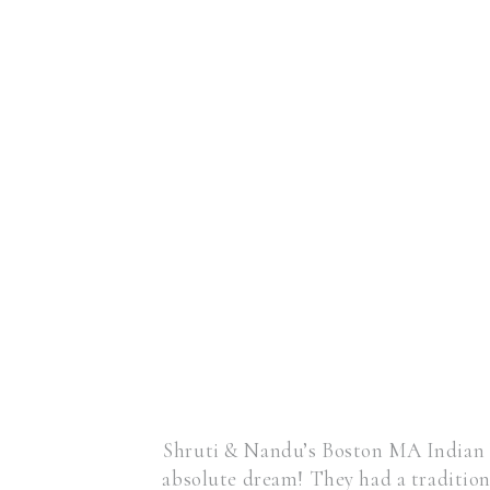
Shruti & Nandu’s Boston MA Indian 
absolute dream! They had a traditio