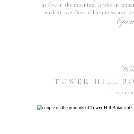
at five in the morning. It was an amaz
with an overflow of happiness and lo
Open
in my heart 
Wed
TOWER HILL B
WEDDING | CH
NOVEMBE