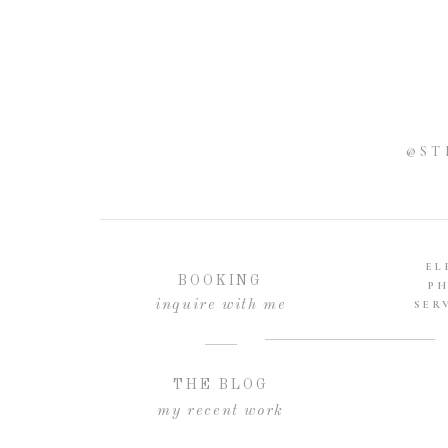
@ST
EL
BOOKING
P
inquire with me
SER
THE BLOG
my recent work