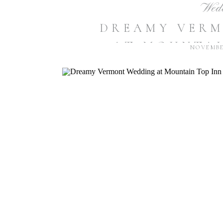
Wed
DREAMY VER
AT MOUNTAI
NOVEMBER
RESORT | K