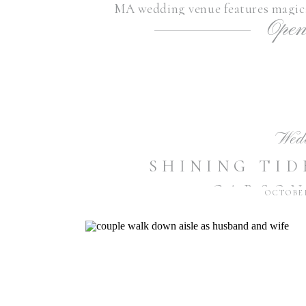
MA wedding venue features magica
Open
landscapes, as well as breathtaki
Wachusett Reservo
Wed
SHINING TID
CARSON
OCTOBER