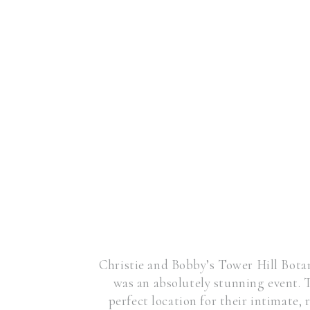
Christie and Bobby’s Tower Hill Bot
was an absolutely stunning event.
perfect location for their intimate