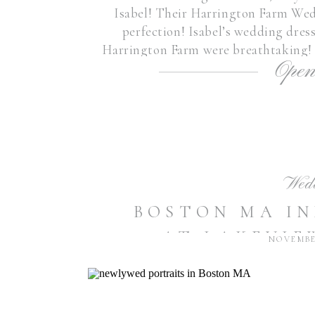
Isabel! Their Harrington Farm We
perfection! Isabel’s wedding dres
Harrington Farm were breathtaking! 
Open
couple who radiate love 
Wed
BOSTON MA I
AT LAKEVIE
NOVEMBER
SHRUTI